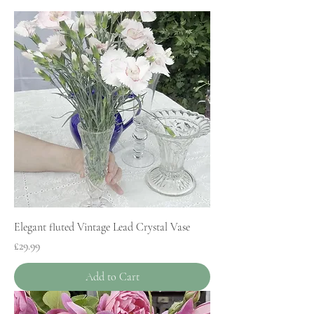
Elegant fluted Vintage Lead Crystal Vase
Price
£29.99
Add to Cart