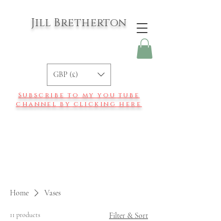
Jill Bretherton
GBP (£)
Subscribe to my you tube
channel by clicking here
Home
Vases
11 products
Filter & Sort