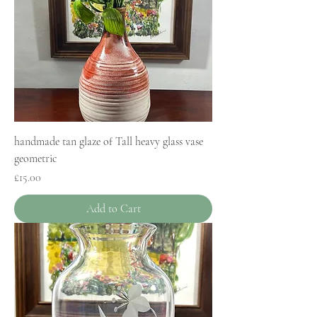
handmade tan glaze of Tall heavy glass vase
geometric
Price
£15.00
Add to Cart