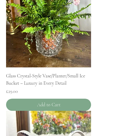
Glass Crystal-Style Vase/Planter/Small Ice
Bucket – Luxury in Every Detail
Price
£29.00
Add to Cart