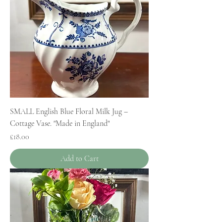
SMALL English Blue Floral Milk Jug –
Cottage Vase. "Made in England"
Price
£18.00
Add to Cart