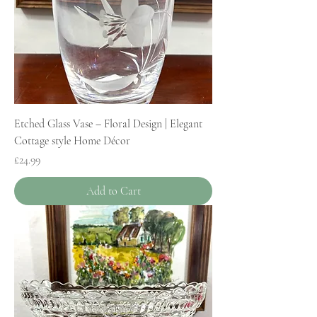
Etched Glass Vase – Floral Design | Elegant
Cottage style Home Décor
Price
£24.99
Add to Cart