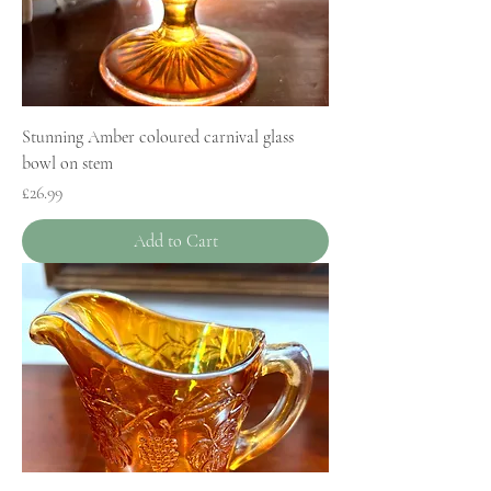
Stunning Amber coloured carnival glass
bowl on stem
Price
£26.99
Add to Cart