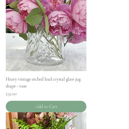
Heavy vintage etched lead crystal glass jug
shape - vase
Price
£32.00
Add to Cart