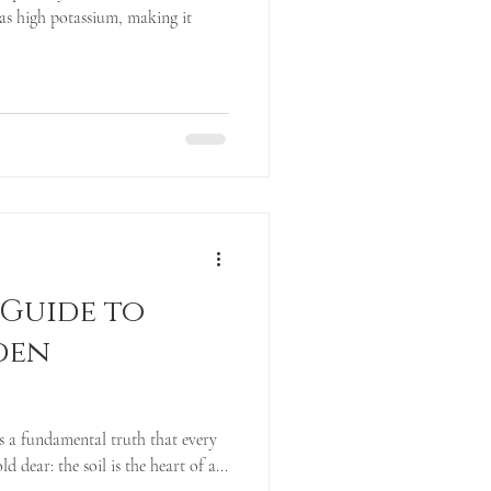
as high potassium, making it
 Guide to
den
is a fundamental truth that every
 dear: the soil is the heart of a...