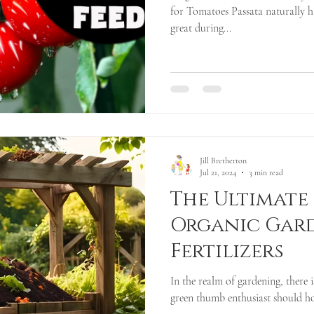
for Tomatoes Passata naturally h
great during...
Jill Bretherton
Jul 21, 2024
3 min read
The Ultimate
Organic Gar
Fertilizers
In the realm of gardening, there 
green thumb enthusiast should hold