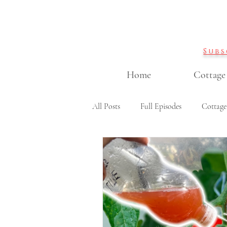
Subs
Home
Cottage
All Posts
Full Episodes
Cottage
Garden DIY projects
Containe
Cut flowers & flower arranging