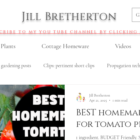
Jill Bretherton
G
cribe to my you tube channel by clicking
 Plants
Cottage Homeware
Videos
 gardening posts
Clips: pertinent short clips
Propagation tec
r gardening
Veggie gardening
All Recipes
Budget garde
Jill Bretherton
Apr 21, 2025
1 min read
BEST homemad
Roses
Pollinator garden plants
DIY fertiliser recipes
for tomato p
1 ingredient. BUDGET Friendly. 