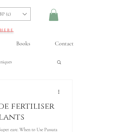
BP (£)
 here
Books
Contact
hniques
ning
e fertiliser
lants
Super easy. When to Use Passata