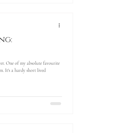
ng:
er. One of my absolute favourite
. It's a hardy short lived