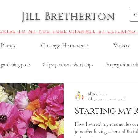
Jill Bretherton
G
cribe to my you tube channel by clicking
 Plants
Cottage Homeware
Videos
 gardening posts
Clips: pertinent short clips
Propagation tec
r gardening
Veggie gardening
All Recipes
Budget garde
Jill Bretherton
Feb 7, 2024
2 min read
Starting my
Roses
Pollinator garden plants
DIY fertiliser recipes
How I started my ranunculus cor
jobs after having a bout of flu fo