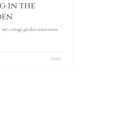
g in the
den
 my cottage garden restoration.