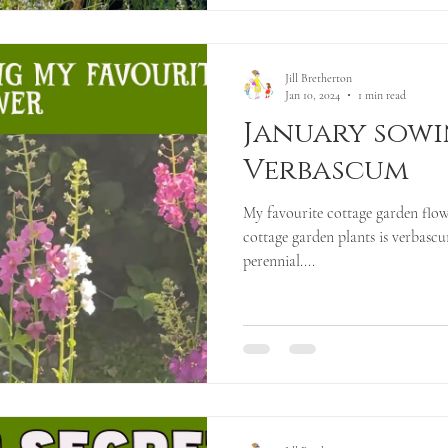
Jill Bretherton
Jan 10, 2024
1 min read
January sowi
Verbascum
My favourite cottage garden flow
cottage garden plants is verbascum
perennial....