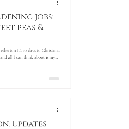
dening jobs:
eet peas &
etherton It's 10 days to Christmas
 and all I can think about is my...
on: Updates