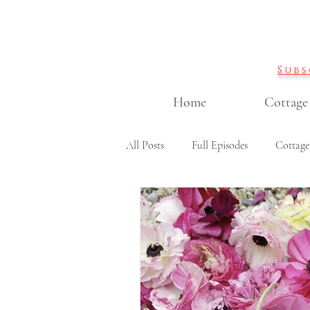
Subs
Home
Cottage
All Posts
Full Episodes
Cottage
Garden DIY projects
Containe
Cut flowers & flower arranging