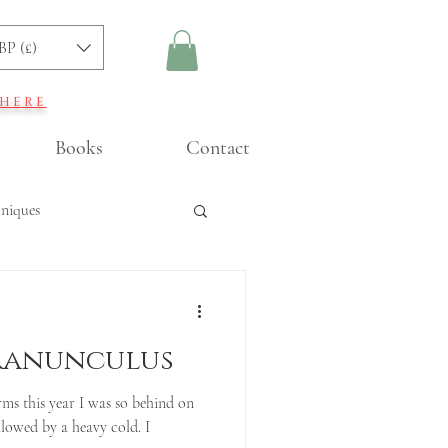
BP (£)
 here
Books
Contact
hniques
ning
 Ranunculus
ms this year I was so behind on
llowed by a heavy cold. I