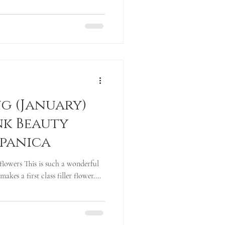
g (January)
nk Beauty
spanica
flowers This is such a wonderful
akes a first class filler flower....