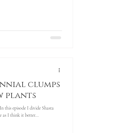
ennial clumps
w plants
In this episode I divide Shasta
e as I think it better...