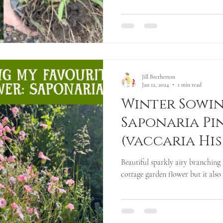
Jill Bretherton
Jan 12, 2024
1 min read
Winter Sowin
Saponaria Pi
(vaccaria Hi
Beautiful sparkly airy branching 
cottage garden flower but it also m