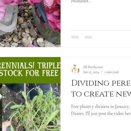
estimated...
Jill Bretherton
Jan 15, 2024
1 min read
Dividing per
to create ne
Free plants y division in January. 
Daisies. I'll just post the video her