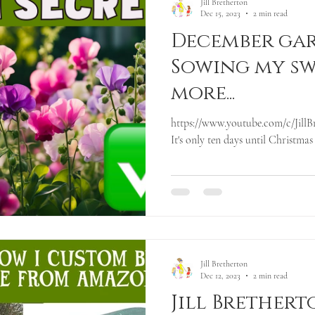
Jill Bretherton
Dec 15, 2023
2 min read
December gar
Sowing my sw
more...
https://www.youtube.com/c/JillBr
It's only ten days until Christmas
Jill Bretherton
Dec 12, 2023
2 min read
Jill Brethert