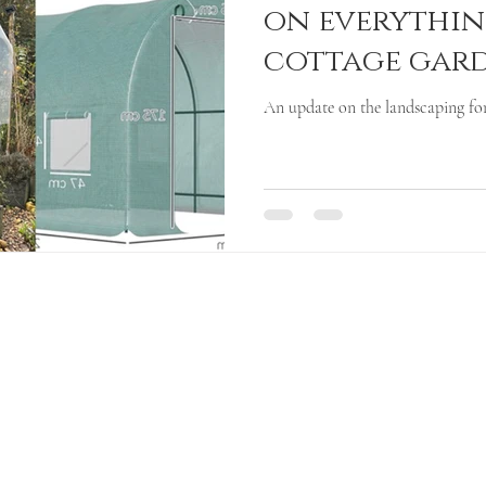
on everythin
cottage gar
An update on the landscaping for