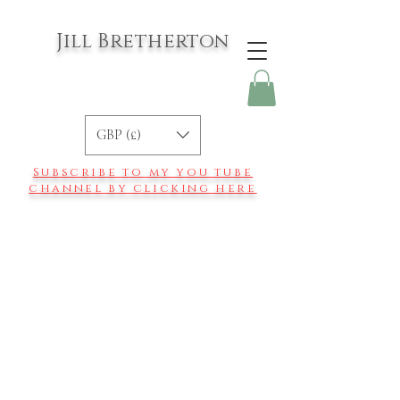
Jill Bretherton
GBP (£)
Subscribe to my you tube
channel by clicking here