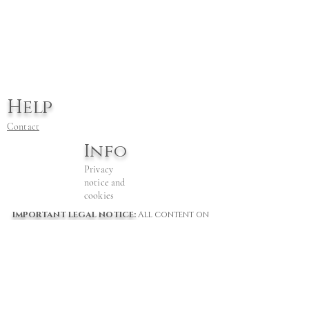
Help
Contact
Info
Privacy
notice and
cookies
IMPORTANT LEGAL NOTICE:
All content on
this website is the © of Jill Bretherton from
2022 to date. All rights are reserved by her.
The owner of this website does not consent
to AI training or scraping from any
platform, company or bot, for any purposes
including "fair Use" and misuse.. This content
and website is wholly owned by JIll
Bretherton. Any use in AI training or