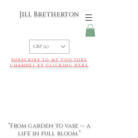
Jill Bretherton
GBP (£)
Subscribe to my you tube
channel by clicking here
“From garden to vase — a
life in full bloom.”