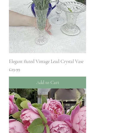
Elegant fluted Vintage Lead Crystal Vase
Price
£29.99
Add to Cart