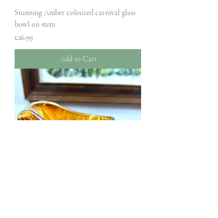
Stunning Amber coloured carnival glass
bowl on stem
Price
£26.99
Add to Cart