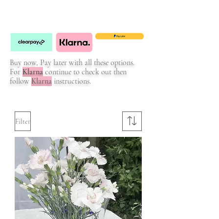
Buy now, Pay later with all these options.
For
Klarna
continue to check out then
follow
Klarna
instructions.
Filter