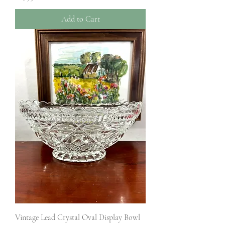
Add to Cart
Vintage Lead Crystal Oval Display Bowl