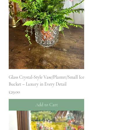
Glass Crystal-Style Vase/Planter/Small Ice
Bucket – Luxury in Every Detail
Price
£29.00
Add to Cart