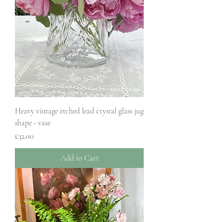
Heavy vintage etched lead crystal glass jug
shape - vase
Price
£32.00
Add to Cart