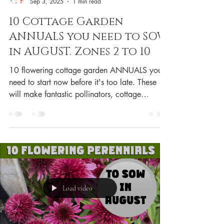
Sep 3, 2025
1 min read
10 Cottage Garden
ANNUALS you need to SOW
in AUGUST. Zones 2 to 10
10 flowering cottage garden ANNUALS you
need to start now before it's too late. These
will make fantastic pollinators, cottage
garden...
Load video