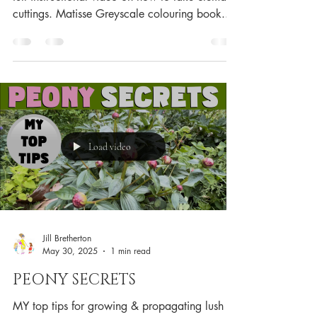
cuttings. Matisse Greyscale colouring book...
Load video
Jill Bretherton
May 30, 2025
1 min read
PEONY SECRETS
MY top tips for growing & propagating lush &