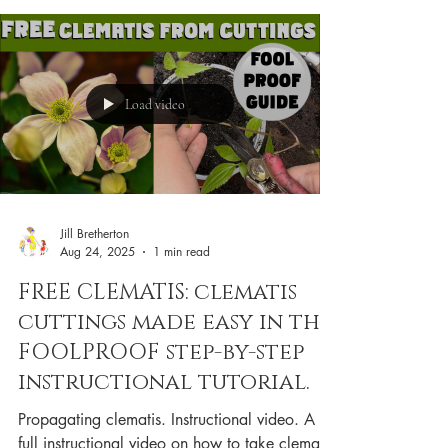
Load video
Jill Bretherton
Aug 24, 2025
1 min read
FREE CLEMATIS: clematis
cuttings made easy in this
FOOLPROOF step-by-step
instructional tutorial.
Propagating clematis. Instructional video. A
full instructional video on how to take clematis