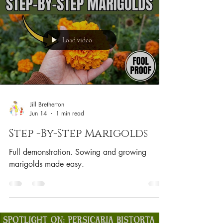
Load video
Jill Bretherton
Jun 14
1 min read
Step -By-Step Marigolds
Full demonstration. Sowing and growing
marigolds made easy.