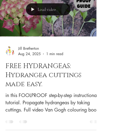
Load video
Jill Bretherton
Aug 24, 2025
1 min read
FREE HYDRANGEAS:
Hydrangea cuttings
made easy.
in this FOOLPROOF step-by-step instructional
tutorial. Propagate hydrangeas by taking
cuttings. Full video Van Gogh colouring book
Van...