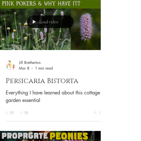
Load video
Jill Bretherton
Mar 8
1 min read
Persicaria Bistorta
Everything I have learned about this cottage
garden essential