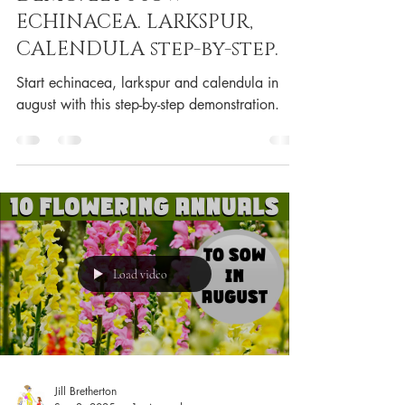
ECHINACEA. LARKSPUR,
CALENDULA step-by-step.
Start echinacea, larkspur and calendula in
august with this step-by-step demonstration.
Load video
Jill Bretherton