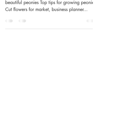
beautiful peonies Top tips for growing peonies.
Cut flowers for market, business planner...
Load video
Jill Bretherton
May 18, 2025
1 min read
Everything that is
flowering in MAY zone 8