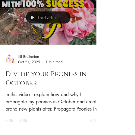
Load video
Jill Bretherton
Oct 21, 2025
1 min read
Divide your Peonies in
October.
In this video I explain how and why I
propagate my peonies in October and create
brand new plants after. Propagate Peonies in
October Christmas hoodie. Mother Fox with
cubs. Buy with confidence, direct from
amazon. 🇬🇧 Shop AmAzon UK 🇺🇸 SHop