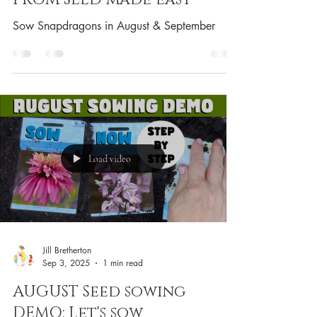
Sow Snapdragons in August & September
Load video
Jill Bretherton
Sep 3, 2025
1 min read
AUGUST Seed sowing
DEMO: Let's sow