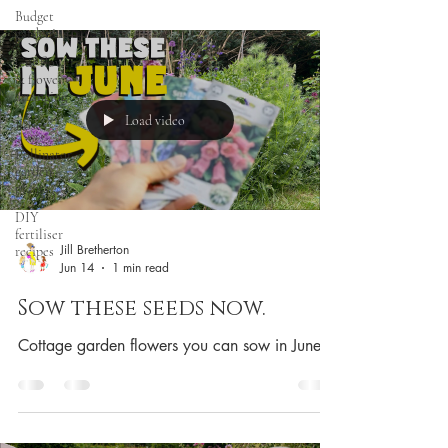
Budget
gardening
Cut flowers
& flower
arranging
Load video
Roses
Pollinator
garden
plants
DIY
fertiliser
Jill Bretherton
recipes
Jun 14
1 min read
Sow these seeds now.
Cottage garden flowers you can sow in June