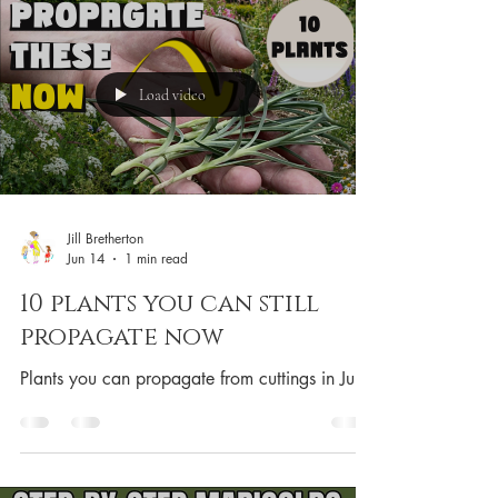
Load video
Jill Bretherton
Jun 14
1 min read
10 plants you can still
propagate now
Plants you can propagate from cuttings in June