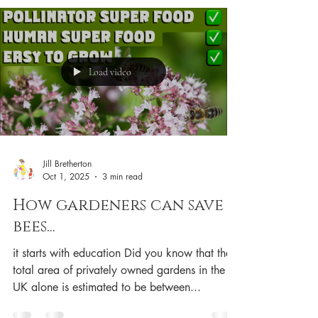
Amazon USA
Load video
Jill Bretherton
Oct 1, 2025
3 min read
How gardeners can save
bees...
it starts with education Did you know that the
total area of privately owned gardens in the
UK alone is estimated to be between...