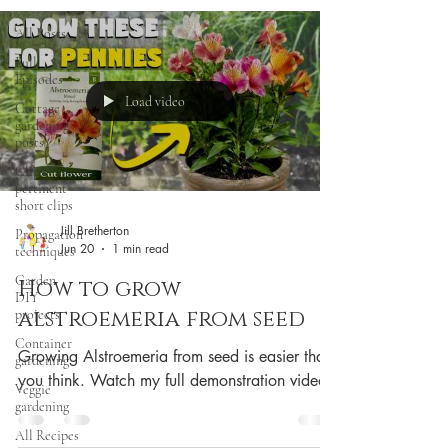
All Posts
Full
Episodes
Load video
Cottage
gardening
posts
Clips:
pertinent
short clips
Jill Bretherton
Propagation
Jun 20
1 min read
techniques
Garden
How to grow
DIY
alstroemeria from seed
projects
Container
Growing Alstroemeria from seed is easier than
gardening
you think. Watch my full demonstration video.
Veggie
gardening
All Recipes