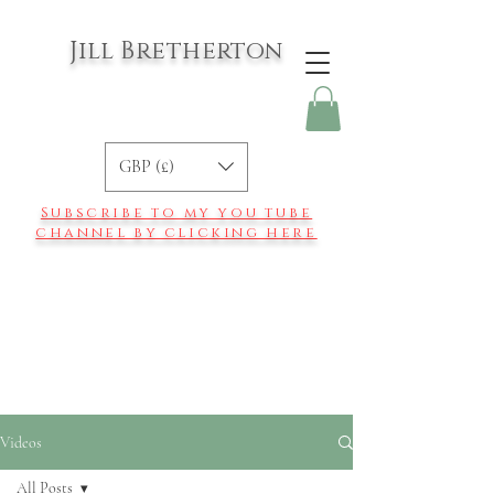
Jill Bretherton
GBP (£)
Subscribe to my you tube
channel by clicking here
Videos
All Posts