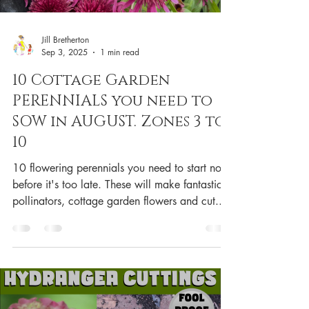
Jill Bretherton
Sep 3, 2025
1 min read
10 Cottage Garden
PERENNIALS you need to
SOW in AUGUST. Zones 3 to
10
10 flowering perennials you need to start now
before it's too late. These will make fantastic
pollinators, cottage garden flowers and cut...