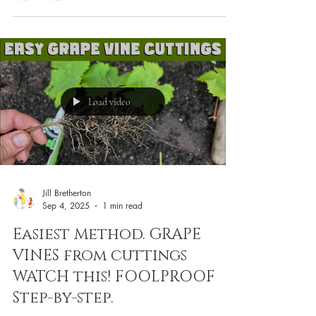
Load video
Jill Bretherton
Sep 4, 2025
1 min read
Easiest Method. GRAPE
VINES from cuttings
WATCH this! FOOLPROOF
Step-by-step.