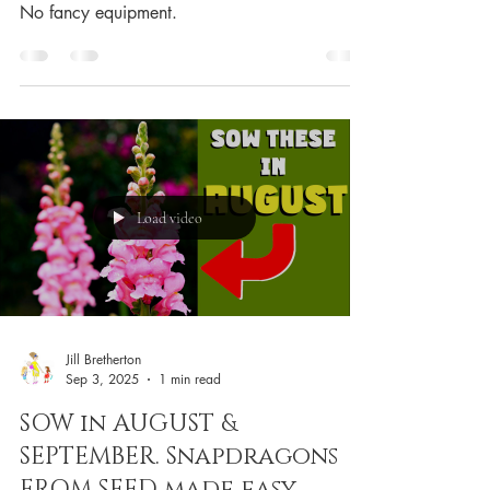
No fancy equipment.
Load video
Jill Bretherton
Sep 3, 2025
1 min read
SOW in AUGUST &
SEPTEMBER. Snapdragons
FROM SEED made easy