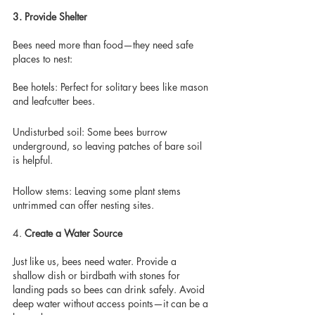
3. Provide Shelter 
Bees need more than food—they need safe 
places to nest: 
Bee hotels: Perfect for solitary bees like mason 
and leafcutter bees.
Undisturbed soil: Some bees burrow 
underground, so leaving patches of bare soil 
is helpful.
Hollow stems: Leaving some plant stems 
untrimmed can offer nesting sites.
4.
 Create a Water Source
Just like us, bees need water. Provide a 
shallow dish or birdbath with stones for 
landing pads so bees can drink safely. Avoid 
deep water without access points—it can be a 