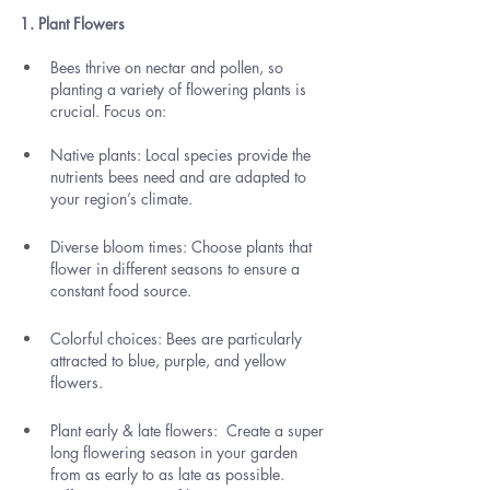
1. Plant Flowers
Bees thrive on nectar and pollen, so 
planting a variety of flowering plants is 
crucial. Focus on:
Native plants: Local species provide the 
nutrients bees need and are adapted to 
your region’s climate.
Diverse bloom times: Choose plants that 
flower in different seasons to ensure a 
constant food source.
Colorful choices: Bees are particularly 
attracted to blue, purple, and yellow 
flowers.
Plant early & late flowers:  Create a super 
long flowering season in your garden 
from as early to as late as possible. 