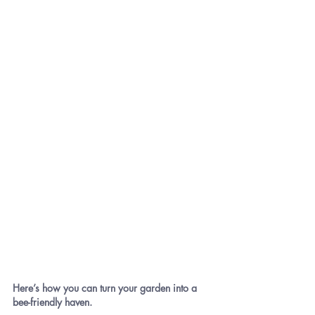
Here’s how you can turn your garden into a 
bee-friendly haven.