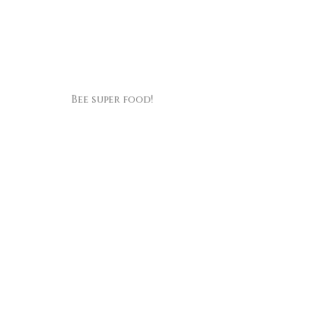
Bee super food!