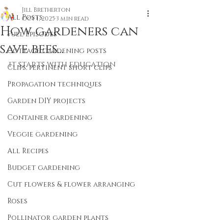
Jill Bretherton
All Posts
Oct 1, 2025
3 min read
How gardeners can
Full Episodes
save bees...
Cottage gardening posts
it starts with education 
Clips: pertinent short clips
Propagation techniques
Garden DIY projects
Container gardening
Veggie gardening
All Recipes
Budget gardening
Cut flowers & flower arranging
Roses
Pollinator garden plants