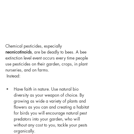
Chemical pesticides, especially 
neonicotinoids
, are be deadly to bees. A bee 
extinction level event occurs every time people 
use pesticides on their garden, crops, in plant 
nurseries, and on farms.
 Instead:
Have faith in nature. Use natural bio 
diversity as your weapon of choice. By 
growing as wide a variety of plants and 
flowers as you can and creating a habitat 
for birds you will encourage natural pest 
predators into your garden, who will 
without any cost to you, tackle your pests 
organically.