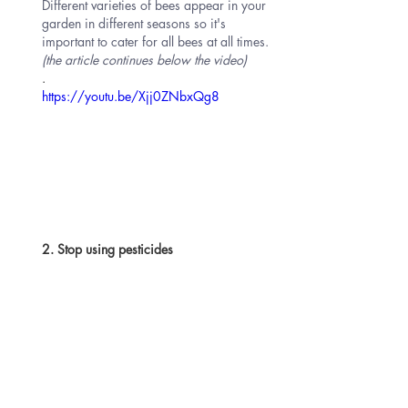
Different varieties of bees appear in your 
garden in different seasons so it's 
important to cater for all bees at all times. 
(the article continues below the video)
. 
https://youtu.be/Xjj0ZNbxQg8
2. Stop using pesticides