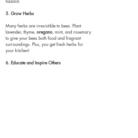
hazard.
5. Grow Herbs
Many herbs are irresistible to bees. Plant 
lavender, thyme, 
oregano
, mint, and rosemary 
to give your bees both food and fragrant 
surroundings. Plus, you get fresh herbs for 
your kitchen!
6. Educate and Inspire Others
Share your garden and your knowledge with 
neighbours friends and family. See if you can 
extend the organic and bio diverse space by 
getting your neighbours to commit to saving 
the bees also. A single bee-friendly garden 
can inspire neighbors and community gardens 
to do the same. Awareness multiplies impact.
Final Thoughts
Saving bees doesn’t require a huge space or 