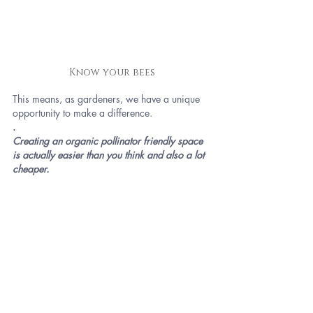
Know your bees
This means, as gardeners, we have a unique 
opportunity to make a difference.
.
Creating an organic pollinator friendly space 
is actually easier than you think and also a lot 
cheaper.