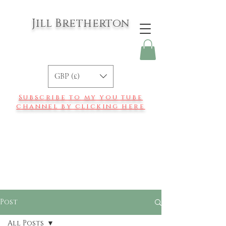
Jill Bretherton
GBP (£)
Subscribe to my you tube
channel by clicking here
Post
All Posts