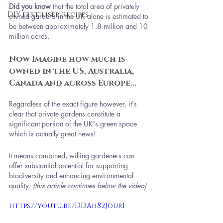
Did you know
 that the total area of privately 
DIY fertiliser recipes
owned gardens in the UK alone is estimated to 
be between approximately 1.8 million and 10 
million acres.
Now Imagine how much is 
owned in the US, Australia, 
Canada and across Europe...
Regardless of the exact figure however, it's 
clear that private gardens constitute a 
significant portion of the UK's green space 
which is actually great news! 
It means combined, willing gardeners can 
offer substantial potential for supporting 
biodiversity and enhancing environmental 
quality. 
(this article continues below the video)
https://youtu.be/DDAh82JourI