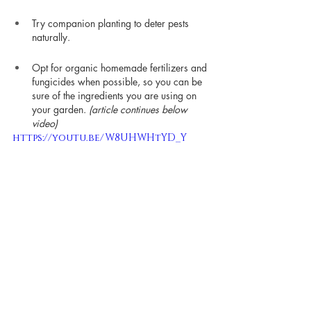
Try companion planting to deter pests 
naturally.
Opt for organic homemade fertilizers and 
fungicides when possible, so you can be 
sure of the ingredients you are using on 
your garden. 
(article continues below 
video)
https://youtu.be/W8UHWHtYD_Y