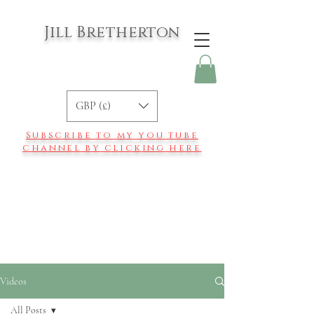
Jill Bretherton
GBP (£)
Subscribe to my you tube
channel by clicking here
Videos
All Posts