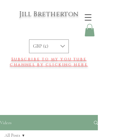
Jill Bretherton
GBP (£)
Subscribe to my you tube
channel by clicking here
Videos
All Posts