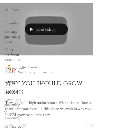
All Posts
Full
Episodes
Load video
Cottage
gardening
posts
Clips:
pertinent
short clips
Jill Bretherton
Propagation
Nov 28, 2024
1 min read
techniques
Garden
Why you should grow
DIY
roses
projects
Container
They are NOT high maintenance Winter is the time to
gardening
plant bareroot roses. In this video we explain why you
Veggie
should grow roses, how they...
gardening
All Recipes