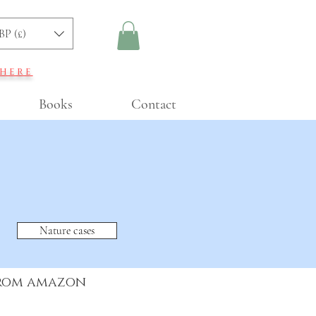
BP (£)
 here
Books
Contact
Nature cases
from amazon