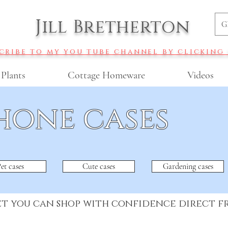
Jill Bretherton
G
cribe to my you tube channel by clicking
 Plants
Cottage Homeware
Videos
hone cases
et cases
Cute cases
Gardening cases
et you can shop with confidence direct 