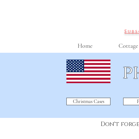
Subs
Home
Cottage
p
Christmas Cases
P
Don't forg